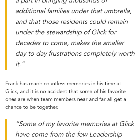
a part in bringing thousands of
additional families under that umbrella,
and that those residents could remain
under the stewardship of Glick for
decades to come, makes the smaller
day to day frustrations completely worth
it.”
Frank has made countless memories in his time at
Glick, and it is no accident that some of his favorite
ones are when team members near and far all get a
chance to be together.
“Some of my favorite memories at Glick
have come from the few Leadership