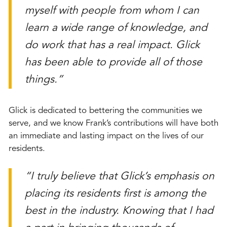
myself with people from whom I can
learn a wide range of knowledge, and
do work that has a real impact. Glick
has been able to provide all of those
things.”
Glick is dedicated to bettering the communities we
serve, and we know Frank’s contributions will have both
an immediate and lasting impact on the lives of our
residents.
“I truly believe that Glick’s emphasis on
placing its residents first is among the
best in the industry. Knowing that I had