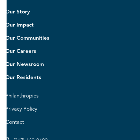
Our Story
Our Impact
Our Communities
Our Careers
Our Newsroom
Our Residents
Philanthropies
Privacy Policy
Contact