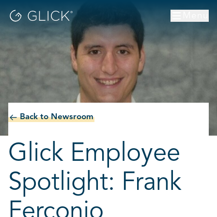
Menu
Back to Newsroom
Glick Employee
Spotlight: Frank
Ferconio