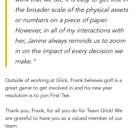
the broader scale of the physical assets
or numbers on a piece of paper.
However, in all of my interactions with
her, Janine always reminds us to zoom
in on the impact of every decision we
make.”
Outside of working at Glick, Frank believes golf is a
great game to get involved in and his new year
resolution is to join First Tee.
Thank you, Frank, for all you do for Team Glick! We
are grateful to have you as a valued member of our
team.