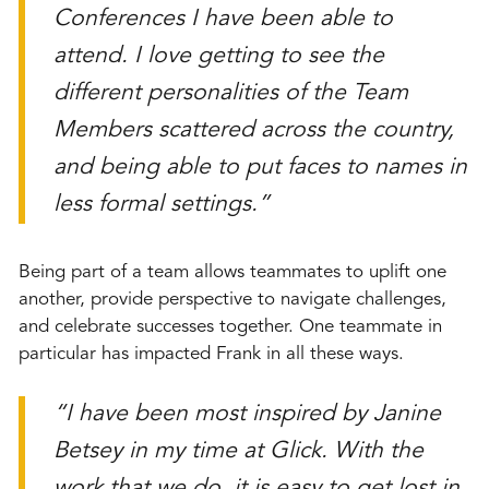
Conferences I have been able to
attend. I love getting to see the
different personalities of the Team
Members scattered across the country,
and being able to put faces to names in
less formal settings.”
Being part of a team allows teammates to uplift one
another, provide perspective to navigate challenges,
and celebrate successes together. One teammate in
particular has impacted Frank in all these ways.
“I have been most inspired by Janine
Betsey in my time at Glick. With the
work that we do, it is easy to get lost in