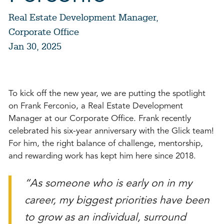
Real Estate Development Manager,
Corporate Office
Jan 30, 2025
To kick off the new year, we are putting the spotlight
on Frank Ferconio, a Real Estate Development
Manager at our Corporate Office. Frank recently
celebrated his six-year anniversary with the Glick team!
For him, the right balance of challenge, mentorship,
and rewarding work has kept him here since 2018.
“As someone who is early on in my
career, my biggest priorities have been
to grow as an individual, surround