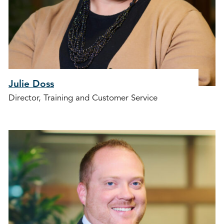
Julie Doss
Director, Training and Customer Service