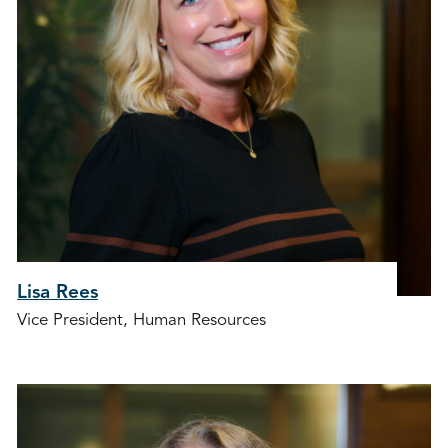
Lisa Rees
Vice President, Human Resources