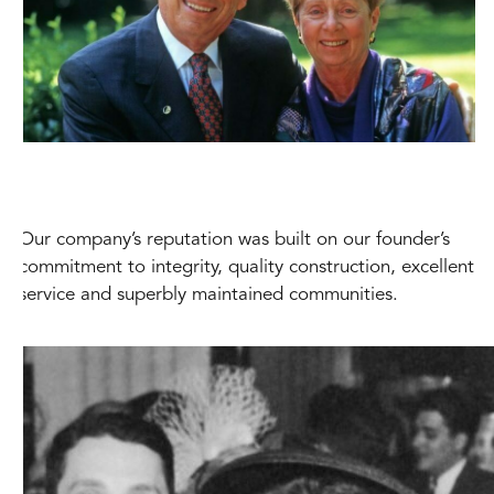
Our company’s reputation was built on our founder’s
commitment to integrity, quality construction, excellent
service and superbly maintained communities.