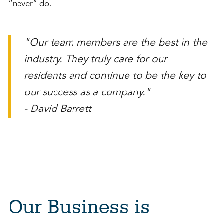
“never” do.
"Our team members are the best in the
industry. They truly care for our
residents and continue to be the key to
our success as a company."
- David Barrett
Our Business is