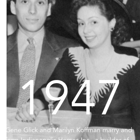
1947
Gene Glick and Marilyn Koffman marry and