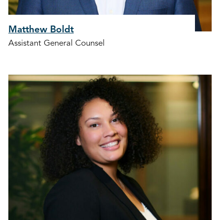
Matthew Boldt
Assistant General Counsel