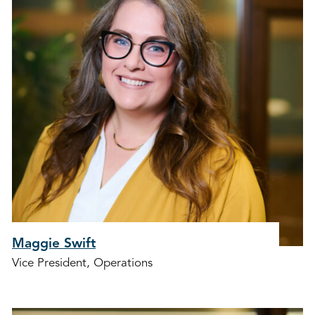
Maggie Swift
Vice President, Operations