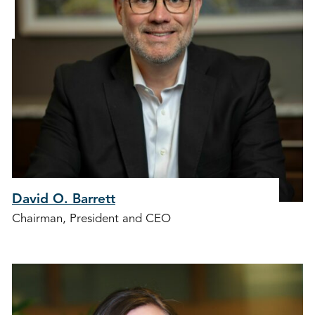
David O. Barrett
Chairman, President and CEO