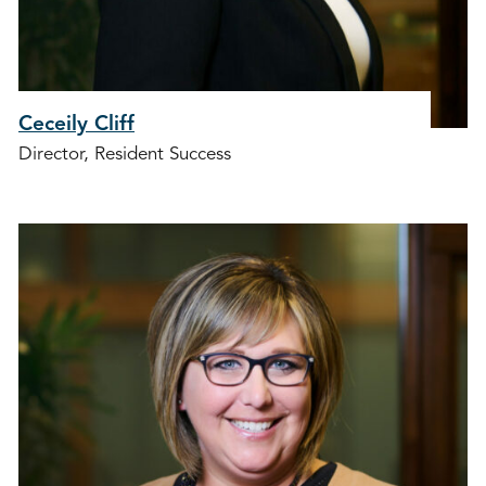
Ceceily Cliff
Director, Resident Success