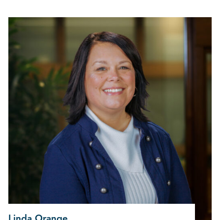
Linda Orange