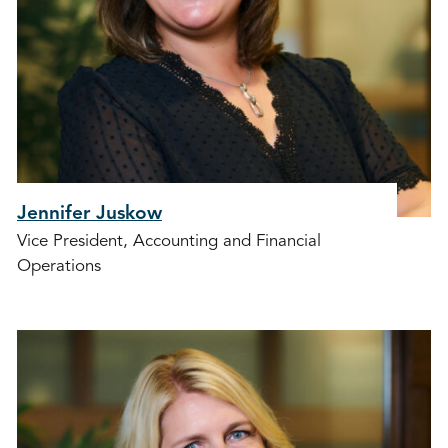
Jennifer Juskow
Vice President, Accounting and Financial
Operations