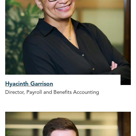
Hyacinth Garrison
Director, Payroll and Benefits Accounting