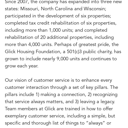
Since 2007, the company has expanded into three new
states: Missouri, North Carolina and Wisconsin;
participated in the development of six properties;
completed tax credit rehabilitation of six properties,
including more than 1,000 units; and completed
rehabilitation of 20 additional properties, including
more than 4,000 units. Perhaps of greatest pride, the
Glick Housing Foundation, a 501(c)3 public charity, has
grown to include nearly 9,000 units and continues to
grow each year.
Our vision of customer service is to enhance every
customer interaction through a set of key pillars. The
pillars include 1) making a connection, 2) recognizing
that service always matters, and 3) leaving a legacy.
Team members at Glick are trained in how to offer
exemplary customer service, including a simple, but
specific and thorough list of things to “always” or