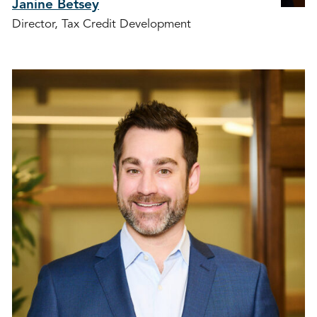
Janine Betsey
Director, Tax Credit Development