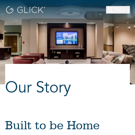
Menu
Our Story
Built to be Home