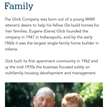
Family
The Glick Company was born out of a young WWII
veteran’s desire to help his fellow GIs build homes for
their families. Eugene (Gene) Glick founded the
company in 1947 in Indianapolis, and by the early
1960s it was the largest single-family home builder in
Indiana.
Glick built its first apartment community in 1962 and
by the mid-1970s the business focused solely on
multifamily housing development and management.