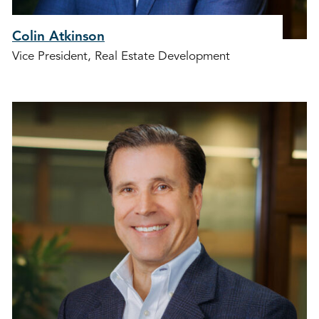
Colin Atkinson
Vice President, Real Estate Development