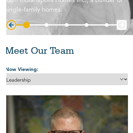
form Indianapolis Homes Inc., a builder of
single-family homes.
Meet Our Team
Now Viewing: