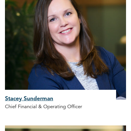
Stacey Sunderman
Chief Financial & Operating Officer