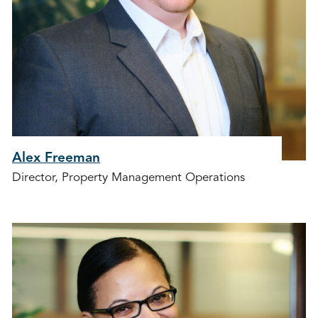
Alex Freeman
Director, Property Management Operations