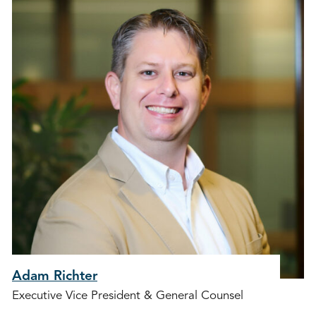
Adam Richter
Executive Vice President & General Counsel