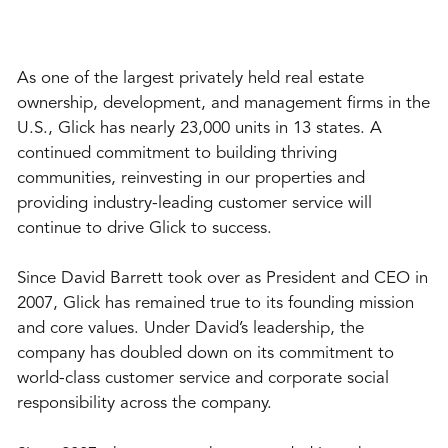
As one of the largest privately held real estate
ownership, development, and management firms in the
U.S., Glick has nearly 23,000 units in 13 states. A
continued commitment to building thriving
communities, reinvesting in our properties and
providing industry-leading customer service will
continue to drive Glick to success.
Since David Barrett took over as President and CEO in
2007, Glick has remained true to its founding mission
and core values. Under David’s leadership, the
company has doubled down on its commitment to
world-class customer service and corporate social
responsibility across the company.