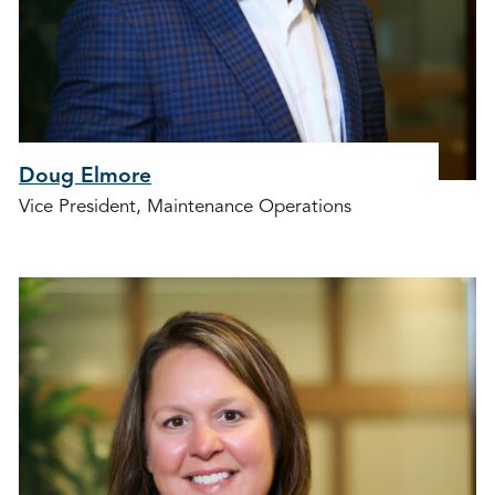
Doug Elmore
Vice President, Maintenance Operations