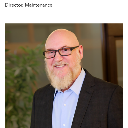
Director, Maintenance