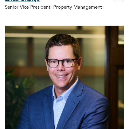
Senior Vice President, Property Management