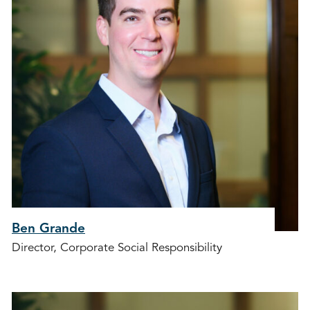
Ben Grande
Director, Corporate Social Responsibility