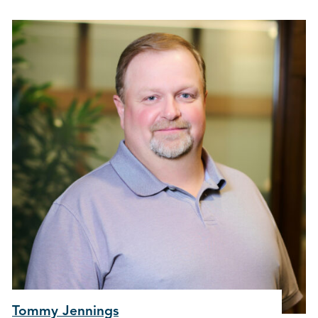
Tommy Jennings