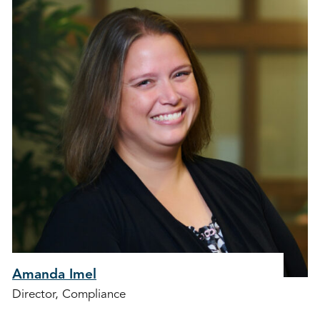
Amanda Imel
Director, Compliance