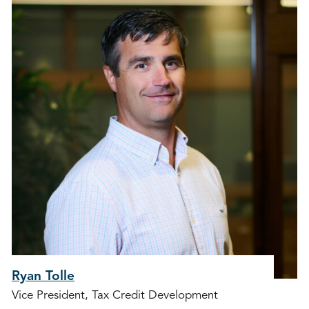
Ryan Tolle
Vice President, Tax Credit Development