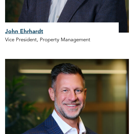
John Ehrhardt
Vice President, Property Management