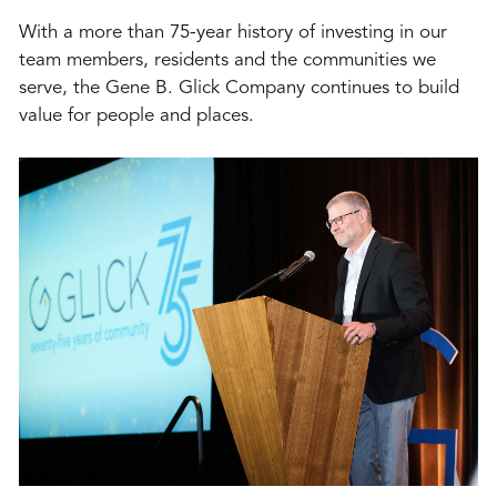
With a more than 75-year history of investing in our
team members, residents and the communities we
serve, the Gene B. Glick Company continues to build
value for people and places.