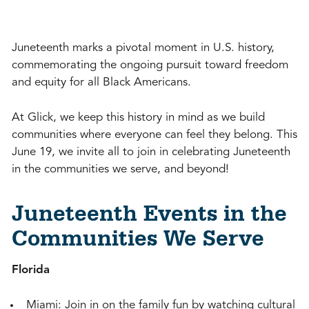
Juneteenth marks a pivotal moment in U.S. history,
commemorating the ongoing pursuit toward freedom
and equity for all Black Americans.
At Glick, we keep this history in mind as we build
communities where everyone can feel they belong. This
June 19, we invite all to join in celebrating Juneteenth
in the communities we serve, and beyond!
Juneteenth Events in the
Communities We Serve
Florida
Miami: Join in on the family fun by watching cultural