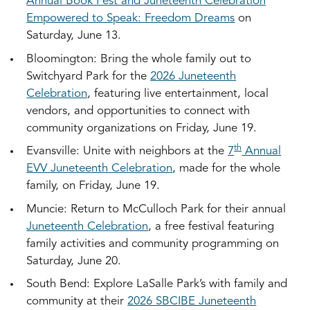
Annual Book Fest and Juneteenth Celebration
Empowered to Speak: Freedom Dreams
on
Saturday, June 13.
Bloomington: Bring the whole family out to
Switchyard Park for the
2026 Juneteenth
Celebration
, featuring live entertainment, local
vendors, and opportunities to connect with
community organizations on Friday, June 19.
th
Evansville: Unite with neighbors at the
7
Annual
EVV Juneteenth Celebration
, made for the whole
family, on Friday, June 19.
Muncie: Return to McCulloch Park for their annual
Juneteenth Celebration
, a free festival featuring
family activities and community programming on
Saturday, June 20.
South Bend: Explore LaSalle Park’s with family and
community at their
2026 SBCIBE Juneteenth