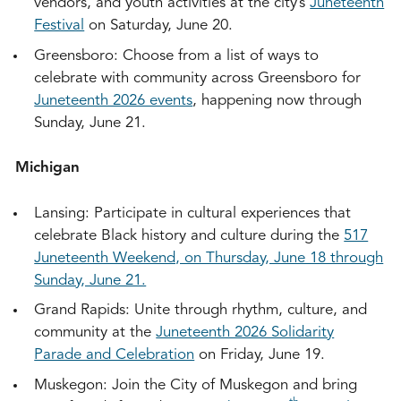
vendors, and youth activities at the city’s
Juneteenth
Festival
on Saturday, June 20.
Greensboro: Choose from a list of ways to
celebrate with community across Greensboro for
Juneteenth 2026 events
, happening now through
Sunday, June 21.
Michigan
Lansing: Participate in cultural experiences that
celebrate Black history and culture during the
517
Juneteenth Weekend, on Thursday, June 18 through
Sunday, June 21.
Grand Rapids: Unite through rhythm, culture, and
community at the
Juneteenth 2026 Solidarity
Parade and Celebration
on Friday, June 19.
Muskegon: Join the City of Muskegon and bring