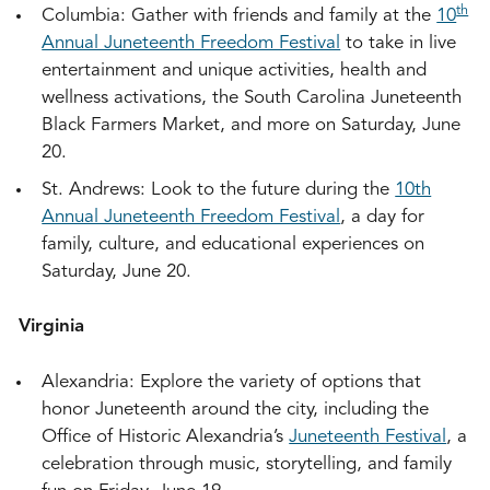
th
Columbia: Gather with friends and family at the
10
Annual Juneteenth Freedom Festival
to take in live
entertainment and unique activities, health and
wellness activations, the South Carolina Juneteenth
Black Farmers Market, and more on Saturday, June
20.
St. Andrews: Look to the future during the
10th
Annual Juneteenth Freedom Festival
, a day for
family, culture, and educational experiences on
Saturday, June 20.
Virginia
Alexandria: Explore the variety of options that
honor Juneteenth around the city, including the
Office of Historic Alexandria’s
Juneteenth Festival
, a
celebration through music, storytelling, and family