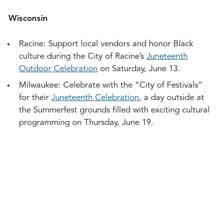
Wisconsin
Racine: Support local vendors and honor Black
culture during the City of Racine’s
Juneteenth
Outdoor Celebration
on Saturday, June 13.
Milwaukee: Celebrate with the “City of Festivals”
for their
Juneteenth Celebration
, a day outside at
the Summerfest grounds filled with exciting cultural
programming on Thursday, June 19.