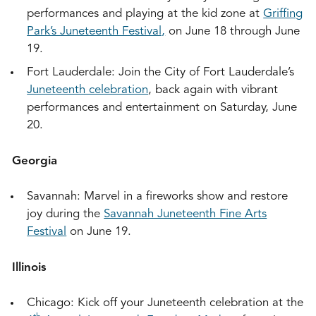
performances and playing at the kid zone at
Griffing
Park’s Juneteenth Festival,
on June 18 through June
19.
Fort Lauderdale: Join the City of Fort Lauderdale’s
Juneteenth celebration
, back again with vibrant
performances and entertainment on Saturday, June
20.
Georgia
Savannah: Marvel in a fireworks show and restore
joy during the
Savannah Juneteenth Fine Arts
Festival
on June 19.
Illinois
Chicago: Kick off your Juneteenth celebration at the