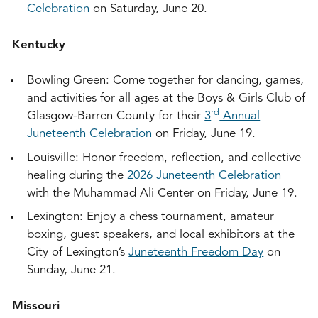
Celebration
on Saturday, June 20.
Kentucky
Bowling Green: Come together for dancing, games,
and activities for all ages at the Boys & Girls Club of
rd
Glasgow-Barren County for their
3
Annual
Juneteenth Celebration
on Friday, June 19.
Louisville: Honor freedom, reflection, and collective
healing during the
2026 Juneteenth Celebration
with the Muhammad Ali Center on Friday, June 19.
Lexington: Enjoy a chess tournament, amateur
boxing, guest speakers, and local exhibitors at the
City of Lexington’s
Juneteenth Freedom Day
on
Sunday, June 21.
Missouri