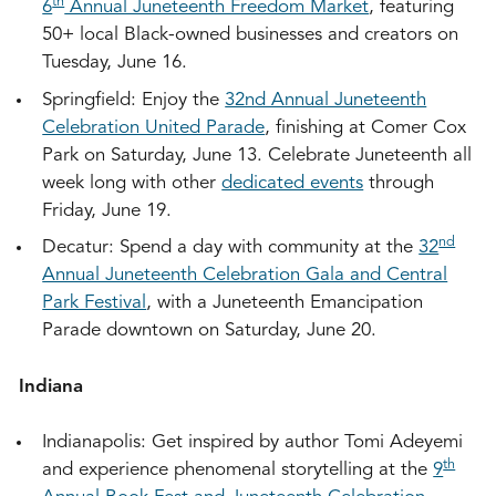
th
6
Annual Juneteenth Freedom Market
, featuring
50+ local Black-owned businesses and creators on
Tuesday, June 16.
Springfield: Enjoy the
32nd Annual Juneteenth
Celebration United Parade
, finishing at Comer Cox
Park on Saturday, June 13. Celebrate Juneteenth all
week long with other
dedicated events
through
Friday, June 19.
nd
Decatur: Spend a day with community at the
32
Annual Juneteenth Celebration Gala and Central
Park Festival
, with a Juneteenth Emancipation
Parade downtown on Saturday, June 20.
Indiana
Indianapolis: Get inspired by author Tomi Adeyemi
th
and experience phenomenal storytelling at the
9