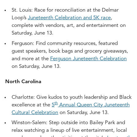
St. Louis: Race for reconciliation at the Delmar
Loop’s
Juneteenth Celebration and 5K race
,
complete with vendors, art, and entertainment on
Saturday, June 13.
Ferguson: Find community resources, featured
guest speakers, book bags and grocery giveaways,
and more at the
Ferguson Juneteenth Celebration
on Saturday, June 13.
North Carolina
Charlotte: Give kudos to youth leadership and Black
th
excellence at the
5
Annual Queen City Juneteenth
Cultural Celebration
on Saturday, June 13.
Winston-Salem: Step outside into Bailey Park and
relax watching a lineup of live entertainment, local