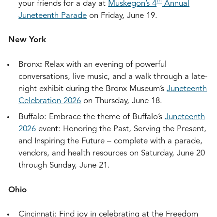
th
your friends for a day at
Muskegon’s 4
Annual
Juneteenth Parade
on Friday, June 19.
New York
Bronx
:
Relax with an evening of powerful
conversations, live music, and a walk through a late-
night exhibit during the Bronx Museum’s
Juneteenth
Celebration 2026
on Thursday, June 18.
Buffalo: Embrace the theme of Buffalo’s
Juneteenth
2026
event: Honoring the Past, Serving the Present,
and Inspiring the Future – complete with a parade,
vendors, and health resources on Saturday, June 20
through Sunday, June 21.
Ohio
Cincinnati: Find joy in celebrating at the Freedom