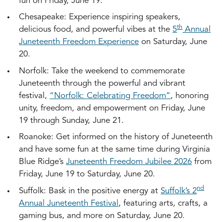
fun on Friday, June 19.
Chesapeake: Experience inspiring speakers,
th
delicious food, and powerful vibes at the
5
Annual
Juneteenth Freedom Experience
on Saturday, June
20.
Norfolk: Take the weekend to commemorate
Juneteenth through the powerful and vibrant
festival,
“Norfolk: Celebrating Freedom”
, honoring
unity, freedom, and empowerment on Friday, June
19 through Sunday, June 21.
Roanoke: Get informed on the history of Juneteenth
and have some fun at the same time during Virginia
Blue Ridge’s
Juneteenth Freedom Jubilee 2026
from
Friday, June 19 to Saturday, June 20.
nd
Suffolk: Bask in the positive energy at
Suffolk’s 2
Annual Juneteenth Festival
, featuring arts, crafts, a
gaming bus, and more on Saturday, June 20.