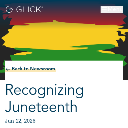
Menu
Back to Newsroom
Recognizing
Juneteenth
Jun 12, 2026