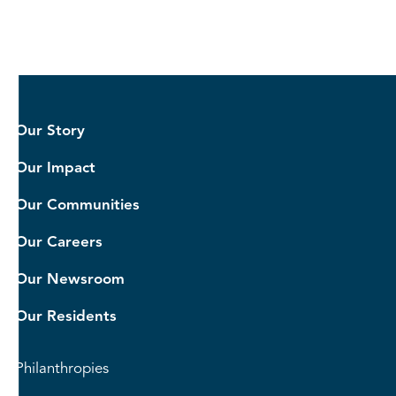
Our Story
Our Impact
Our Communities
Our Careers
Our Newsroom
Our Residents
Philanthropies