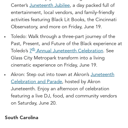
Center’s
Juneteenth Jubilee
, a day packed full of
entertainment, local vendors, and family-friendly
activities featuring Black Lit Books, the Cincinnati
Observatory, and more on Friday, June 19.
Toledo: Walk through a three-part journey of the
Past, Present, and Future of the Black experience at
th
Toledo’s
7
Annual Juneteenth Celebration
. See
Glass City Metropark transform into a living
cinematic experience on Friday, June 19.
Akron: Step out into town at Akron’s
Juneteenth
Celebration and Parade
, hosted by Akron
Juneteenth. Enjoy an afternoon of celebration
featuring a live DJ, food, and community vendors
on Saturday, June 20.
South Carolina